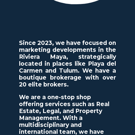
Since 2023, we have focused on
marketing developments in the
Riviera Maya, strategically
located in places like Playa del
Carmen and Tulum. We have a
boutique brokerage with over
20 elite brokers.
We are a one-stop shop
offering services such as Real
Estate, Legal, and Property
Management. With a
multidisciplinary and
international team, we have