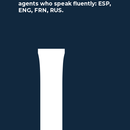
agents who speak fluently: ESP,
ENG, FRN, RUS.
L