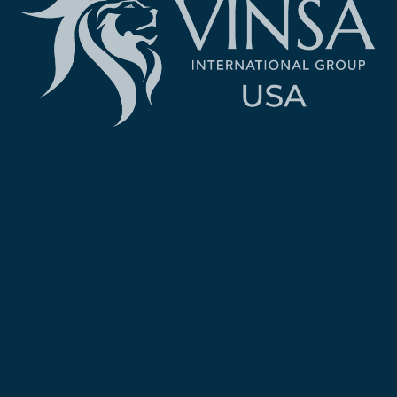
Created and Designed by: